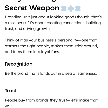
Secret Weapon
Branding isn’t just about looking good (though, that’s
a nice perk). It’s about creating connections, building
trust, and driving growth.
Think of it as your business’s personality—one that
attracts the right people, makes them stick around,
and turns them into loyal fans.
Recognition
Be the brand that stands out in a sea of sameness.
Trust
People buy from brands they trust—let’s make that
you.