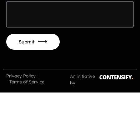
Submit
Alternative:
Privacy Policy
An initiative
Terms of Service
by