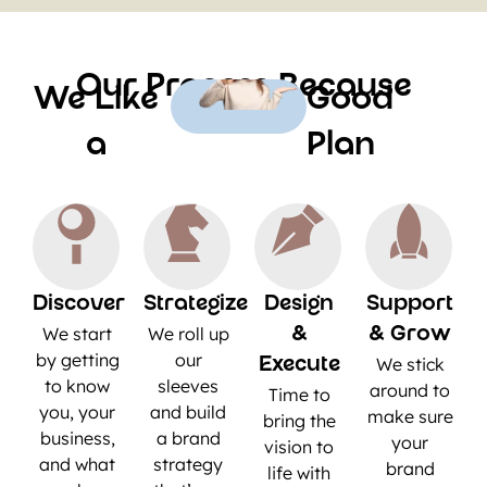
Our Process Because
We Like
Good
a
Plan
Discover
Strategize
Design
Support
We start
We roll up
&
& Grow
by getting
our
We stick
Execute
to know
sleeves
around to
Time to
you, your
and build
make sure
bring the
business,
a brand
your
vision to
and what
strategy
brand
life with