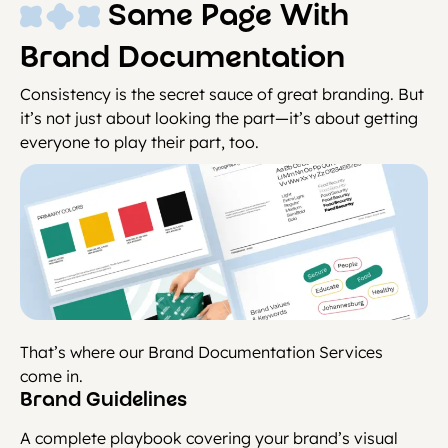
Same Page With
Brand Documentation
Consistency is the secret sauce of great branding. But
it’s not just about looking the part—it’s about getting
everyone to play their part, too.
That’s where our Brand Documentation Services
come in.
Brand Guidelines
A complete playbook covering your brand’s visual