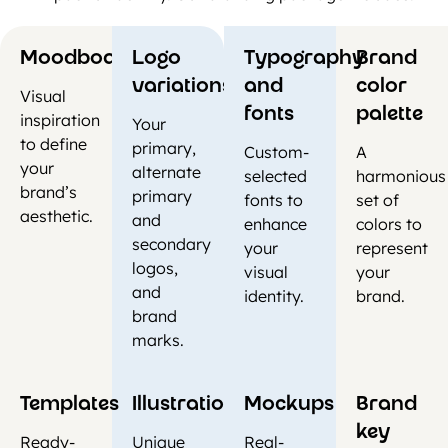
Moodboards
Logo
Typography
Brand
variations
and
color
Visual
fonts
palette
inspiration
Your
to define
primary,
Custom-
A
your
alternate
selected
harmonious
brand’s
primary
fonts to
set of
aesthetic.
and
enhance
colors to
secondary
your
represent
logos,
visual
your
and
identity.
brand.
brand
marks.
Templates
Illustrations
Mockups
Brand
key
Ready-
Unique
Real-