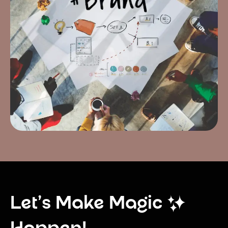
Let’s Make Magic