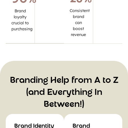
Consistent
Brand
brand
loyalty
can
crucial to
boost
purchasing
revenue
Branding Help from A to Z
(and Everything In
Between!)
Brand Identity
Brand