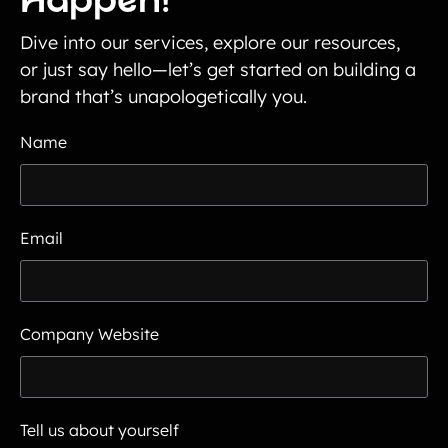
Happen!
Dive into our services, explore our resources,
or just say hello—let’s get started on building a
brand that’s unapologetically you.
Name
Email
Company Website
Tell us about yourself