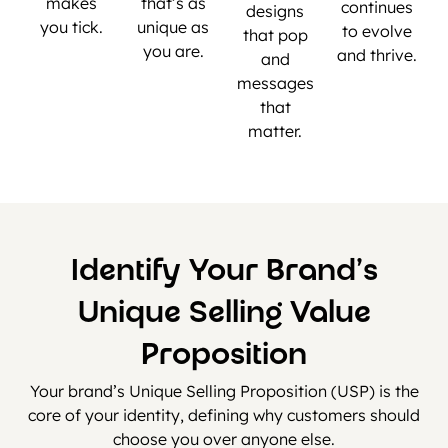
makes
that’s as
continues
designs
you tick.
unique as
to evolve
that pop
you are.
and thrive.
and
messages
that
matter.
Identify Your Brand’s
Unique Selling Value
Proposition
Your brand’s Unique Selling Proposition (USP) is the
core of your identity, defining why customers should
choose you over anyone else.