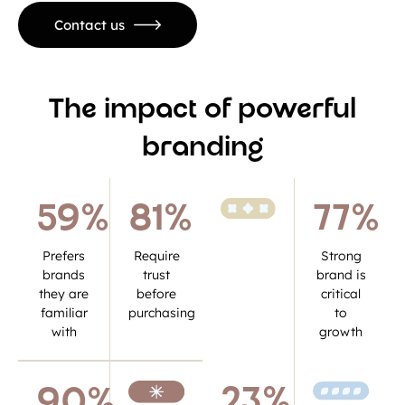
Contact us
The impact of powerful
branding
59
%
81
%
77
%
Prefers
Require
Strong
brands
trust
brand is
they are
before
critical
familiar
purchasing
to
with
growth
23
%
90
%