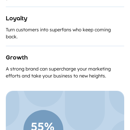
Loyalty
Turn customers into superfans who keep coming
back.
Growth
A strong brand can supercharge your marketing
efforts and take your business to new heights.