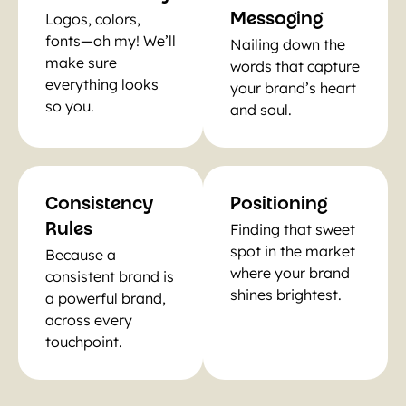
Logos, colors,
Messaging
fonts—oh my! We’ll
Nailing down the
make sure
words that capture
everything looks
your brand’s heart
so you.
and soul.
Consistency
Positioning
Finding that sweet
Rules
spot in the market
Because a
where your brand
consistent brand is
shines brightest.
a powerful brand,
across every
touchpoint.