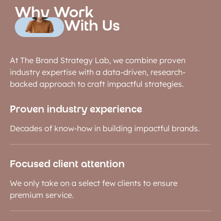
Why Work
With Us
At The Brand Strategy Lab, we combine proven
industry expertise with a data-driven, research-
backed approach to craft impactful strategies.
Proven industry experience
Decades of know-how in building impactful brands.
Focused client attention
We only take on a select few clients to ensure
premium service.