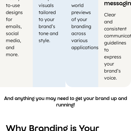
messagi
to-use
visuals
world
designs
tailored
previews
Clear
for
to your
of your
and
emails,
brand’s
branding
consistent
social
tone and
across
communicat
media,
style.
various
guidelines
and
applications.
to
more.
express
your
brand’s
voice.
And anything you may need to get your brand up and
running!
Why Branding is Your