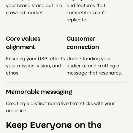
your brand stand out in a
and features that
crowded market.
competitors can’t
replicate.
Core values
Customer
alignment
connection
Ensuring your USP reflects
Understanding your
your mission, vision, and
audience and crafting a
ethos.
message that resonates.
Memorable messaging
Creating a distinct narrative that sticks with your
audience.
Keep Everyone on the