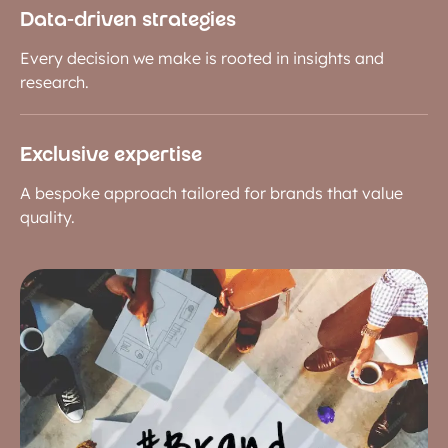
Data-driven strategies
Every decision we make is rooted in insights and
research.
Exclusive expertise
A bespoke approach tailored for brands that value
quality.