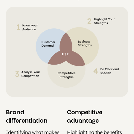
Brand
Competitive
differentiation
advantage
Identifying what makes
Highlighting the benefits