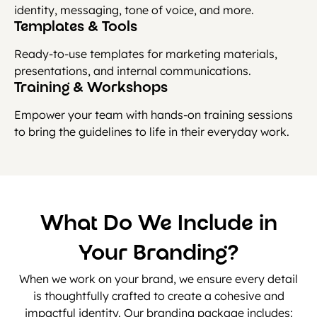
identity, messaging, tone of voice, and more.
Templates & Tools
Ready-to-use templates for marketing materials,
presentations, and internal communications.
Training & Workshops
Empower your team with hands-on training sessions
to bring the guidelines to life in their everyday work.
What Do We Include in
Your Branding?
When we work on your brand, we ensure every detail
is thoughtfully crafted to create a cohesive and
impactful identity. Our branding package includes: