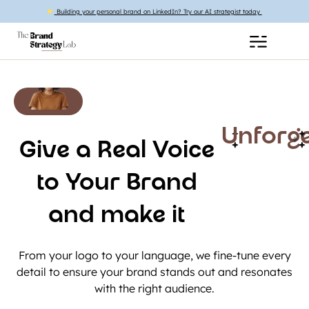
Building your personal brand on LinkedIn? Try our AI strategist today
Unforge
Give a Real Voice
to Your Brand
and make it
From your logo to your language, we fine-tune every
detail to ensure your brand stands out and resonates
with the right audience.