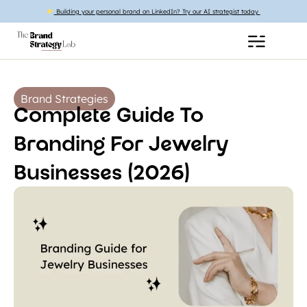
Building your personal brand on LinkedIn? Try our AI strategist today
Brand Strategies
Complete Guide To
Branding For Jewelry
Businesses (2026)