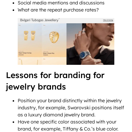
Social media mentions and discussions
What are the repeat purchase rates?
Lessons for branding for
jewelry brands
Position your brand distinctly within the jewelry
industry, for example, Swarovski positions itself
as a luxury diamond jewelry brand.
Have one specific color associated with your
brand, for example, Tiffany & Co.’s blue color.