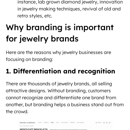
instance, lab grown diamond jewelry, innovation
in jewelry making techniques, revival of old and
retro styles, etc.
Why branding is important
for jewelry brands
Here are the reasons why jewelry businesses are
focusing on branding:
1. Differentiation and recognition
There are thousands of jewelry brands, all selling
attractive designs. Without branding, customers
cannot recognize and differentiate one brand from
another, but branding helps a business stand out from
the crowd.