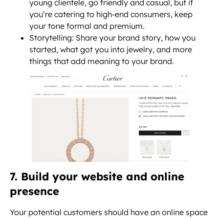
young clientele, go friendly and casual, but if
you’re catering to high-end consumers, keep
your tone formal and premium.
Storytelling: Share your brand story, how you
started, what got you into jewelry, and more
things that add meaning to your brand.
7. Build your website and online
presence
Your potential customers should have an online space