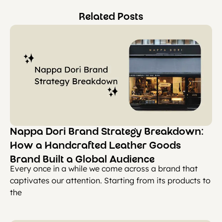
Related Posts
Nappa Dori Brand Strategy Breakdown:
How a Handcrafted Leather Goods
Brand Built a Global Audience
Every once in a while we come across a brand that
captivates our attention. Starting from its products to
the