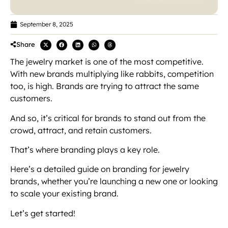
September 8, 2025
Share
The jewelry market is one of the most competitive.
With new brands multiplying like rabbits, competition
too, is high. Brands are trying to attract the same
customers.
And so, it’s critical for brands to stand out from the
crowd, attract, and retain customers.
That’s where branding plays a key role.
Here’s a detailed guide on branding for jewelry
brands, whether you’re launching a new one or looking
to scale your existing brand.
Let’s get started!