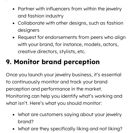
Partner with influencers from within the jewelry
and fashion industry
Collaborate with other designs, such as fashion
designers
Request for endorsements from peers who align
with your brand, for instance, models, actors,
creative directors, stylists, etc.
9. Monitor brand perception
Once you launch your jewelry business, it’s essential
to continuously monitor and track your brand
perception and performance in the market.
Monitoring can help you identify what’s working and
what isn’t. Here’s what you should monitor:
What are customers saying about your jewelry
brand?
What are they specifically liking and not liking?