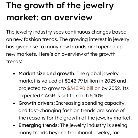
The growth of the jewelry
market: an overview
The jewelry industry sees continuous changes based
on new fashion trends. The growing interest in jewelry
has given rise to many new brands and opened up
new markets. Here’s an overview of the growth
trends:
Market size and growth:
The global jewelry
market is valued at $242.79 billion in 2025 and
projected to grow to
$343.90 billion
by 2032. Its
expected CAGR is set to reach 5.10%.
Growth drivers:
Increasing spending capacity,
and fast-changing fashion trends are some of
the reasons for the growth of the jewelry market.
Emerging trends:
The jewelry industry is seeing
many trends beyond traditional jewelry, for