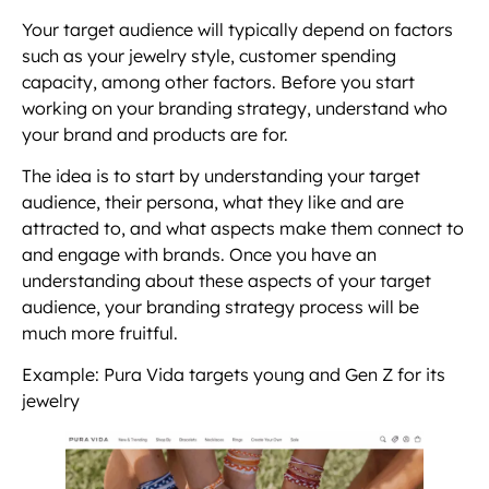
Your target audience will typically depend on factors
such as your jewelry style, customer spending
capacity, among other factors. Before you start
working on your branding strategy, understand who
your brand and products are for.
The idea is to start by understanding your target
audience, their persona, what they like and are
attracted to, and what aspects make them connect to
and engage with brands. Once you have an
understanding about these aspects of your target
audience, your branding strategy process will be
much more fruitful.
Example: Pura Vida targets young and Gen Z for its
jewelry