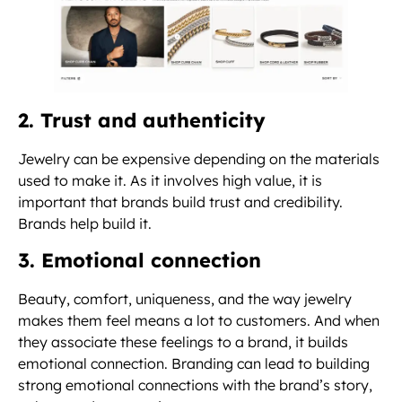
2. Trust and authenticity
Jewelry can be expensive depending on the materials
used to make it. As it involves high value, it is
important that brands build trust and credibility.
Brands help build it.
3. Emotional connection
Beauty, comfort, uniqueness, and the way jewelry
makes them feel means a lot to customers. And when
they associate these feelings to a brand, it builds
emotional connection. Branding can lead to building
strong emotional connections with the brand’s story,