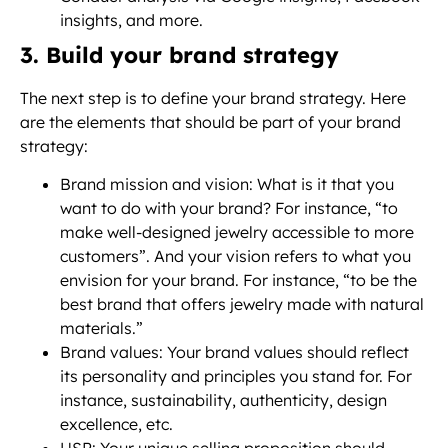
insights, and more.
3. Build your brand strategy
The next step is to define your brand strategy. Here
are the elements that should be part of your brand
strategy:
Brand mission and vision: What is it that you
want to do with your brand? For instance, “to
make well-designed jewelry accessible to more
customers”. And your vision refers to what you
envision for your brand. For instance, “to be the
best brand that offers jewelry made with natural
materials.”
Brand values: Your brand values should reflect
its personality and principles you stand for. For
instance, sustainability, authenticity, design
excellence, etc.