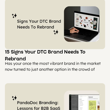
15 Signs Your DTC Brand Needs To
Rebrand
Has your once the most vibrant brand in the market
now turned to just another option in the crowd of