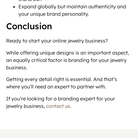
Expand globally but maintain authenticity and
your unique brand personality.
Conclusion
Ready to start your online jewelry business?
While offering unique designs is an important aspect,
an equally critical factor is branding for your jewelry
business.
Getting every detail right is essential. And that’s
where you’ll need an expert to partner with.
If you’re looking for a branding expert for your
jewelry business,
contact us
.