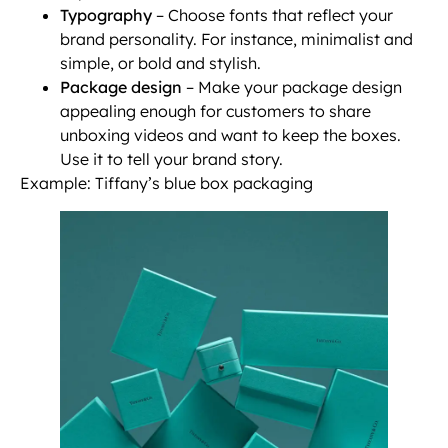
Typography
– Choose fonts that reflect your
brand personality. For instance, minimalist and
simple, or bold and stylish.
Package design
– Make your package design
appealing enough for customers to share
unboxing videos and want to keep the boxes.
Use it to tell your brand story.
Example: Tiffany’s blue box packaging