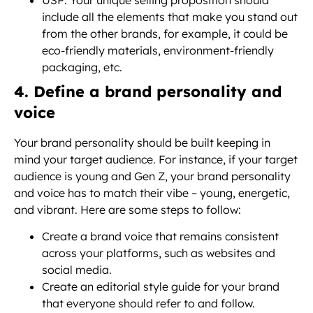
USP: Your unique selling proposition should
include all the elements that make you stand out
from the other brands, for example, it could be
eco-friendly materials, environment-friendly
packaging, etc.
4. Define a brand personality and
voice
Your brand personality should be built keeping in
mind your target audience. For instance, if your target
audience is young and Gen Z, your brand personality
and voice has to match their vibe – young, energetic,
and vibrant. Here are some steps to follow:
Create a brand voice that remains consistent
across your platforms, such as websites and
social media.
Create an editorial style guide for your brand
that everyone should refer to and follow.