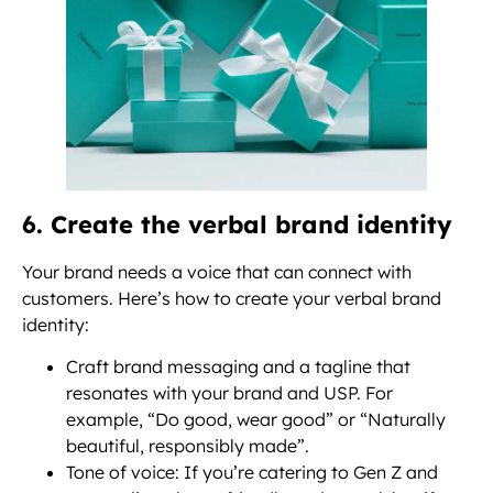
6. Create the verbal brand identity
Your brand needs a voice that can connect with
customers. Here’s how to create your verbal brand
identity:
Craft brand messaging and a tagline that
resonates with your brand and USP. For
example, “Do good, wear good” or “Naturally
beautiful, responsibly made”.
Tone of voice: If you’re catering to Gen Z and