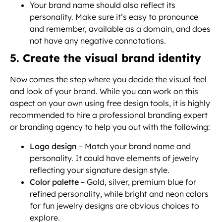
Your brand name should also reflect its
personality. Make sure it’s easy to pronounce
and remember, available as a domain, and does
not have any negative connotations.
5. Create the visual brand identity
Now comes the step where you decide the visual feel
and look of your brand. While you can work on this
aspect on your own using free design tools, it is highly
recommended to hire a professional branding expert
or branding agency to help you out with the following:
Logo design
– Match your brand name and
personality. It could have elements of jewelry
reflecting your signature design style.
Color palette
– Gold, silver, premium blue for
refined personality, while bright and neon colors
for fun jewelry designs are obvious choices to
explore.