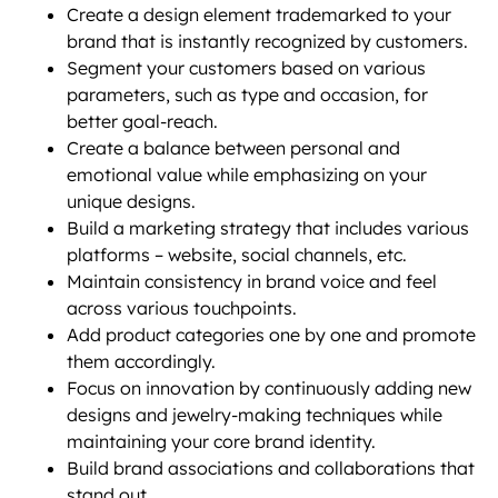
Create a design element trademarked to your
brand that is instantly recognized by customers.
Segment your customers based on various
parameters, such as type and occasion, for
better goal-reach.
Create a balance between personal and
emotional value while emphasizing on your
unique designs.
Build a marketing strategy that includes various
platforms – website, social channels, etc.
Maintain consistency in brand voice and feel
across various touchpoints.
Add product categories one by one and promote
them accordingly.
Focus on innovation by continuously adding new
designs and jewelry-making techniques while
maintaining your core brand identity.
Build brand associations and collaborations that
stand out.