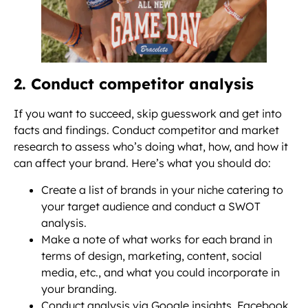
2. Conduct competitor analysis
If you want to succeed, skip guesswork and get into
facts and findings. Conduct competitor and market
research to assess who’s doing what, how, and how it
can affect your brand. Here’s what you should do:
Create a list of brands in your niche catering to
your target audience and conduct a SWOT
analysis.
Make a note of what works for each brand in
terms of design, marketing, content, social
media, etc., and what you could incorporate in
your branding.
Conduct analysis via Google insights, Facebook