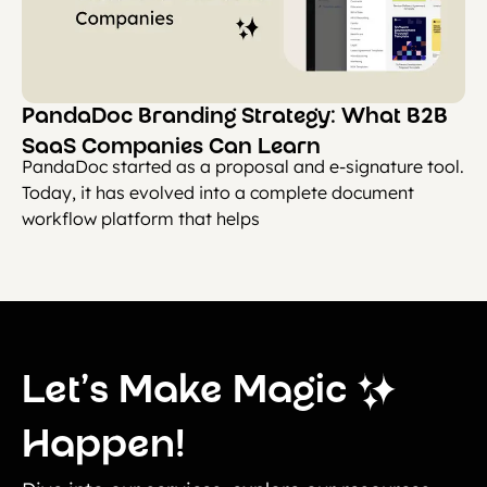
PandaDoc Branding Strategy: What B2B
SaaS Companies Can Learn
PandaDoc started as a proposal and e-signature tool.
Today, it has evolved into a complete document
workflow platform that helps
Let’s Make Magic
Happen!