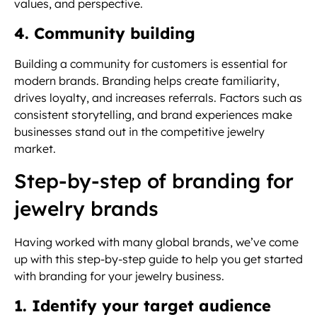
values, and perspective.
4. Community building
Building a community for customers is essential for
modern brands. Branding helps create familiarity,
drives loyalty, and increases referrals. Factors such as
consistent storytelling, and brand experiences make
businesses stand out in the competitive jewelry
market.
Step-by-step of branding for
jewelry brands
Having worked with many global brands, we’ve come
up with this step-by-step guide to help you get started
with branding for your jewelry business.
1. Identify your target audience