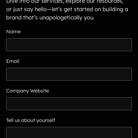
Dive into our services, explore our resources,
or just say hello—let’s get started on building a
brand that’s unapologetically you.
Name
Email
Company Website
Tell us about yourself