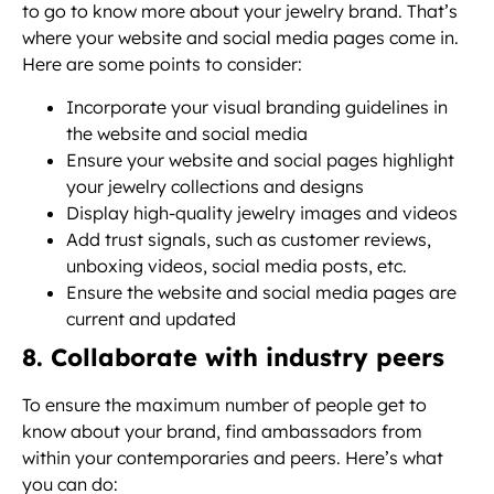
to go to know more about your jewelry brand. That’s
where your website and social media pages come in.
Here are some points to consider:
Incorporate your visual branding guidelines in
the website and social media
Ensure your website and social pages highlight
your jewelry collections and designs
Display high-quality jewelry images and videos
Add trust signals, such as customer reviews,
unboxing videos, social media posts, etc.
Ensure the website and social media pages are
current and updated
8. Collaborate with industry peers
To ensure the maximum number of people get to
know about your brand, find ambassadors from
within your contemporaries and peers. Here’s what
you can do: