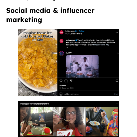
Social media & influencer
marketing