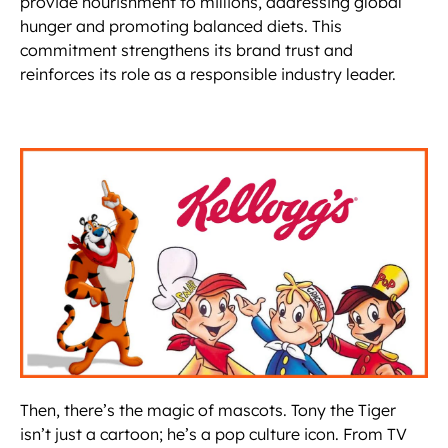
provide nourishment to millions, addressing global
hunger and promoting balanced diets. This
commitment strengthens its brand trust and
reinforces its role as a responsible industry leader.
Then, there’s the magic of mascots. Tony the Tiger
isn’t just a cartoon; he’s a pop culture icon. From TV