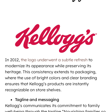
In 2012,
the logo underwent a subtle refresh
to
modernize its appearance while preserving its
heritage. This consistency extends to packaging,
where the use of bright colors and clear branding
ensures that Kellogg’s products are instantly
recognizable on store shelves.
Tagline and messaging
Kellogg’s communicates its commitment to family
well-being through the tagline “Nourishing families so