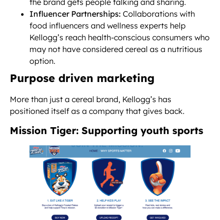
the brand gets people talking and sharing.
Influencer Partnerships:
Collaborations with
food influencers and wellness experts help
Kellogg’s reach health-conscious consumers who
may not have considered cereal as a nutritious
option.
Purpose driven marketing
More than just a cereal brand, Kellogg’s has
positioned itself as a company that gives back.
Mission Tiger: Supporting youth sports