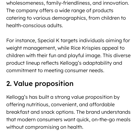
wholesomeness, family-friendliness, and innovation.
The company offers a wide range of products
catering to various demographics, from children to
health-conscious adults.
For instance, Special K targets individuals aiming for
weight management, while Rice Krispies appeal to
children with their fun and playful image. This diverse
product lineup reflects Kellogg’s adaptability and
commitment to meeting consumer needs.
2. Value proposition
Kellogg’s has built a strong value proposition by
offering nutritious, convenient, and affordable
breakfast and snack options. The brand understands
that modern consumers want quick, on-the-go meals
without compromising on health.