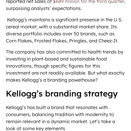
reported net sales of
$689 million for the third quarter
,
surpassing analysts’ expectations.
Kellogg’s maintains a significant presence in the U.S.
cereal market, with a substantial market share. Its
diverse portfolio includes over 50 brands, such as
Corn Flakes, Frosted Flakes, Pringles, and Cheez-It.
The company has also committed to health trends by
investing in plant-based and sustainable food
innovations, though specific figures for this
investment are not readily available. But what exactly
makes Kellogg’s a branding powerhouse?
Kellogg’s branding strategy
Kellogg’s has built a brand that resonates with
consumers, balancing tradition with modernity to
remain relevant in a dynamic market. Let’s take a
look at some key elements