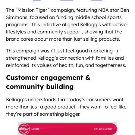
The “Mission Tiger” campaign, featuring NBA star Ben
Simmons, focused on funding middle school sports
programs. This initiative aligned Kellogg’s with active
lifestyles and community support, showing that the
brand cares about more than just selling products.
This campaign wasn’t just feel-good marketing—it
strengthened Kellogg’s connection with families and
reinforced its values of health, fun, and togetherness.
Customer engagement &
community building
Kellogg’s understands that today’s consumers want
more than just a good product—they want to feel like
they’re part of something bigger.