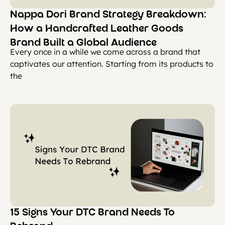
Nappa Dori Brand Strategy Breakdown:
How a Handcrafted Leather Goods
Brand Built a Global Audience
Every once in a while we come across a brand that
captivates our attention. Starting from its products to
the
15 Signs Your DTC Brand Needs To