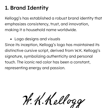
1. Brand Identity
Kellogg’s has established a robust brand identity that
emphasizes consistency, trust, and innovation,
making it a household name worldwide.
Logo designs and visuals
Since its inception, Kellogg’s logo has maintained its
distinctive cursive script, derived from W.K. Kellogg’s
signature, symbolizing authenticity and personal
touch. The iconic red color has been a constant,
representing energy and passion.