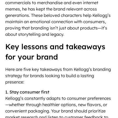
commercials to merchandise and even internet
memes, he has kept the brand relevant across
generations. These beloved characters help Kellogg’s
maintain an emotional connection with consumers,
proving that branding isn’t just about products—it’s
about storytelling and legacy.
Key lessons and takeaways
for your brand
Here are five key takeaways from Kellogg’s branding
strategy for brands looking to build a lasting
presence:
1. Stay consumer first
Kellogg’s constantly adapts to consumer preferences
—whether through healthier options, new flavors, or
convenient packaging. Your brand should prioritize
market research and listen to customer feedback to