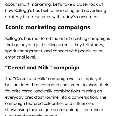
about smart marketing. Let’s take a closer look at
how Kellogg’s has built a marketing and advertising
strategy that resonates with today’s consumers.
Iconic marketing campaigns
Kellogg’s has mastered the art of creating campaigns
that go beyond just selling cereal—they tell stories,
spark engagement, and connect with people on an
emotional level.
“Cereal and Milk” campaign
The “Cereal and Milk” campaign was a simple yet
brilliant idea. It encouraged consumers to share their
favorite cereal-and-milk combinations, turning an
everyday breakfast routine into a conversation. The
campaign featured celebrities and influencers
showcasing their unique cereal pairings, creating a
viral trend on social media.