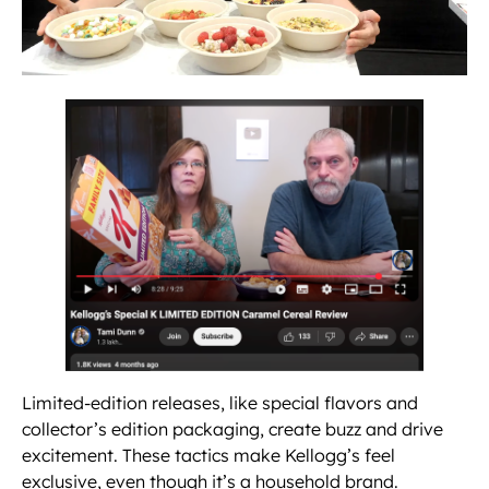
Limited-edition releases, like special flavors and
collector’s edition packaging, create buzz and drive
excitement. These tactics make Kellogg’s feel
exclusive, even though it’s a household brand.