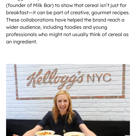
(founder of Milk Bar) to show that cereal isn’t just for
breakfast—it can be part of creative, gourmet recipes.
These collaborations have helped the brand reach a
wider audience, including foodies and young
professionals who might not usually think of cereal as
an ingredient.