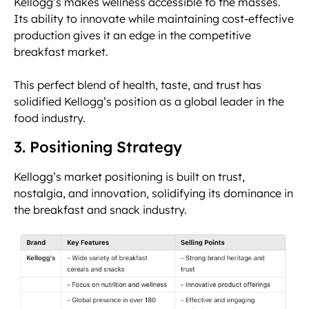
Kellogg’s makes wellness accessible to the masses.
Its ability to innovate while maintaining cost-effective
production gives it an edge in the competitive
breakfast market.
This perfect blend of health, taste, and trust has
solidified Kellogg’s position as a global leader in the
food industry.
3. Positioning Strategy
Kellogg’s market positioning is built on trust,
nostalgia, and innovation, solidifying its dominance in
the breakfast and snack industry.