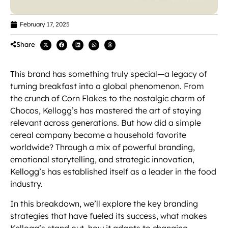
February 17, 2025
Share
This brand has something truly special—a legacy of
turning breakfast into a global phenomenon. From
the crunch of Corn Flakes to the nostalgic charm of
Chocos, Kellogg’s has mastered the art of staying
relevant across generations. But how did a simple
cereal company become a household favorite
worldwide? Through a mix of powerful branding,
emotional storytelling, and strategic innovation,
Kellogg’s has established itself as a leader in the food
industry.
In this breakdown, we’ll explore the key branding
strategies that have fueled its success, what makes
Kellogg’s stand out, how it adapts to changing