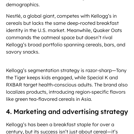
demographics.
Nestlé, a global giant, competes with Kellogg’s in
cereals but lacks the same deep-rooted breakfast
identity in the U.S. market. Meanwhile, Quaker Oats
commands the oatmeal space but doesn’t rival
Kellogg’s broad portfolio spanning cereals, bars, and
savory snacks.
Kellogg’s segmentation strategy is razor-sharp—Tony
the Tiger keeps kids engaged, while Special K and
RXBAR target health-conscious adults. The brand also
localizes products, introducing region-specific flavors
like green tea-flavored cereals in Asia.
4. Marketing and advertising strategy
Kellogg’s has been a breakfast staple for over a
century, but its success isn’t just about cereal—it’s