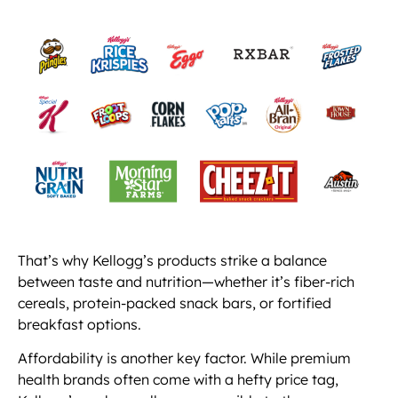
That’s why Kellogg’s products strike a balance
between taste and nutrition—whether it’s fiber-rich
cereals, protein-packed snack bars, or fortified
breakfast options.
Affordability is another key factor. While premium
health brands often come with a hefty price tag,