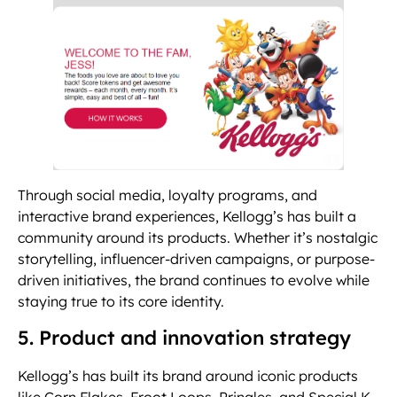
Through social media, loyalty programs, and
interactive brand experiences, Kellogg’s has built a
community around its products. Whether it’s nostalgic
storytelling, influencer-driven campaigns, or purpose-
driven initiatives, the brand continues to evolve while
staying true to its core identity.
5. Product and innovation strategy
Kellogg’s has built its brand around iconic products