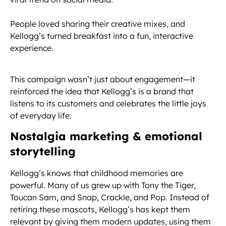
People loved sharing their creative mixes, and
Kellogg’s turned breakfast into a fun, interactive
experience.
This campaign wasn’t just about engagement—it
reinforced the idea that Kellogg’s is a brand that
listens to its customers and celebrates the little joys
of everyday life.
Nostalgia marketing & emotional
storytelling
Kellogg’s knows that childhood memories are
powerful. Many of us grew up with Tony the Tiger,
Toucan Sam, and Snap, Crackle, and Pop. Instead of
retiring these mascots, Kellogg’s has kept them
relevant by giving them modern updates, using them