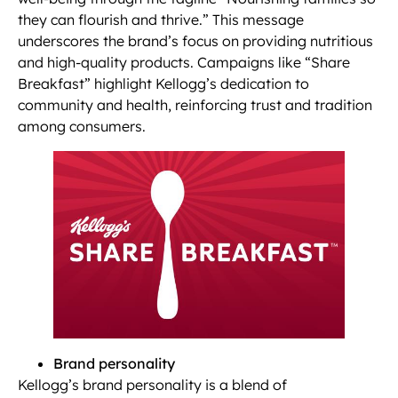
they can flourish and thrive.” This message
underscores the brand’s focus on providing nutritious
and high-quality products. Campaigns like “Share
Breakfast” highlight Kellogg’s dedication to
community and health, reinforcing trust and tradition
among consumers.
Brand personality
Kellogg’s brand personality is a blend of