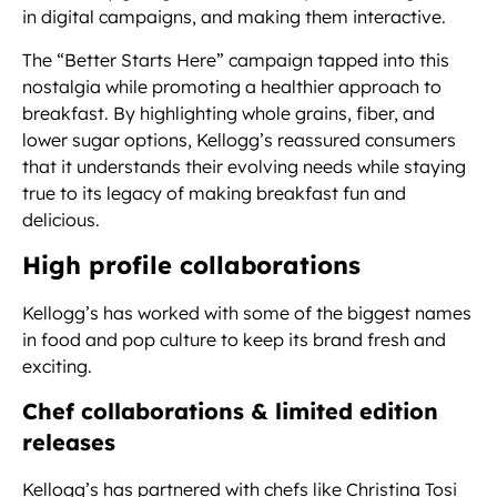
in digital campaigns, and making them interactive.
The “Better Starts Here” campaign tapped into this
nostalgia while promoting a healthier approach to
breakfast. By highlighting whole grains, fiber, and
lower sugar options, Kellogg’s reassured consumers
that it understands their evolving needs while staying
true to its legacy of making breakfast fun and
delicious.
High profile collaborations
Kellogg’s has worked with some of the biggest names
in food and pop culture to keep its brand fresh and
exciting.
Chef collaborations & limited edition
releases
Kellogg’s has partnered with chefs like Christina Tosi