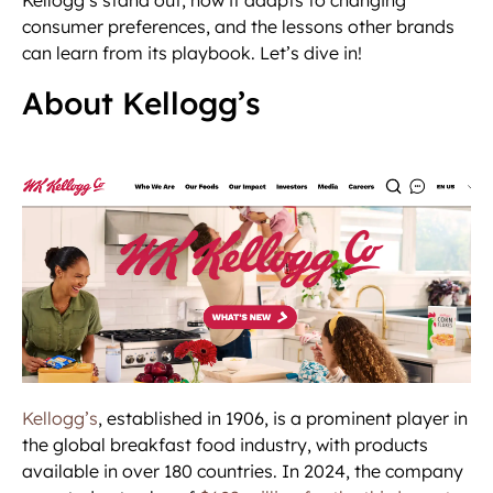
consumer preferences, and the lessons other brands
can learn from its playbook. Let’s dive in!
About Kellogg’s
Kellogg’s
, established in 1906, is a prominent player in
the global breakfast food industry, with products
available in over 180 countries. In 2024, the company