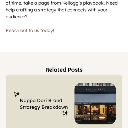
of time, take a page from Kellogg’s playbook. Need
help crafting a strategy that connects with your
audience?
Reach out to us today
!
Related Posts