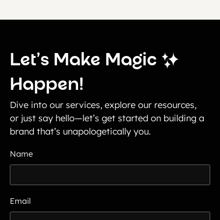
Let’s Make Magic
Happen!
Dive into our services, explore our resources,
or just say hello—let’s get started on building a
brand that’s unapologetically you.
Name
Email