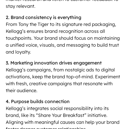
stay relevant.
2. Brand consistency is everything
From Tony the Tiger to its signature red packaging,
Kellogg’s ensures brand recognition across all
touchpoints. Your brand should focus on maintaining
a unified voice, visuals, and messaging to build trust
and loyalty.
3. Marketing innovation drives engagement
Kellogg’s campaigns, from nostalgic ads to digital
activations, keep the brand top-of-mind. Experiment
with fresh, creative campaigns that resonate with
their audience.
4. Purpose builds connection
Kellogg’s integrates social responsibility into its
brand, like its “Share Your Breakfast” initiative.
Aligning with meaningful causes can help your brand