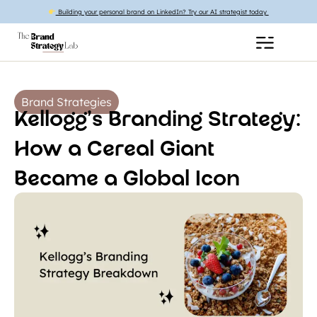
Building your personal brand on LinkedIn? Try our AI strategist today
Brand Strategies
Kellogg’s Branding Strategy:
How a Cereal Giant
Became a Global Icon