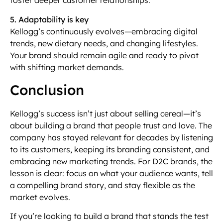
foster deeper customer relationships.
5. Adaptability is key
Kellogg’s continuously evolves—embracing digital
trends, new dietary needs, and changing lifestyles.
Your brand should remain agile and ready to pivot
with shifting market demands.
Conclusion
Kellogg’s success isn’t just about selling cereal—it’s
about building a brand that people trust and love. The
company has stayed relevant for decades by listening
to its customers, keeping its branding consistent, and
embracing new marketing trends. For D2C brands, the
lesson is clear: focus on what your audience wants, tell
a compelling brand story, and stay flexible as the
market evolves.
If you’re looking to build a brand that stands the test