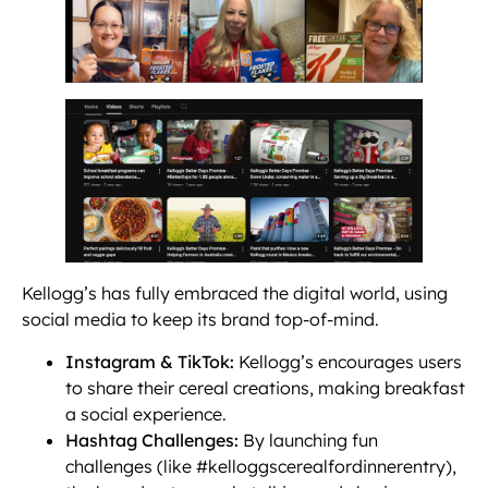
Kellogg’s has fully embraced the digital world, using
social media to keep its brand top-of-mind.
Instagram & TikTok:
Kellogg’s encourages users
to share their cereal creations, making breakfast
a social experience.
Hashtag Challenges:
By launching fun
challenges (like #kelloggscerealfordinnerentry),