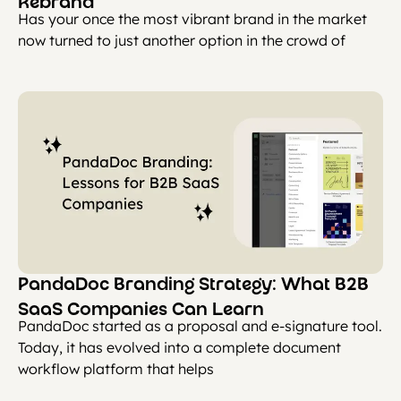
Rebrand
Has your once the most vibrant brand in the market
now turned to just another option in the crowd of
PandaDoc Branding Strategy: What B2B
SaaS Companies Can Learn
PandaDoc started as a proposal and e-signature tool.
Today, it has evolved into a complete document
workflow platform that helps