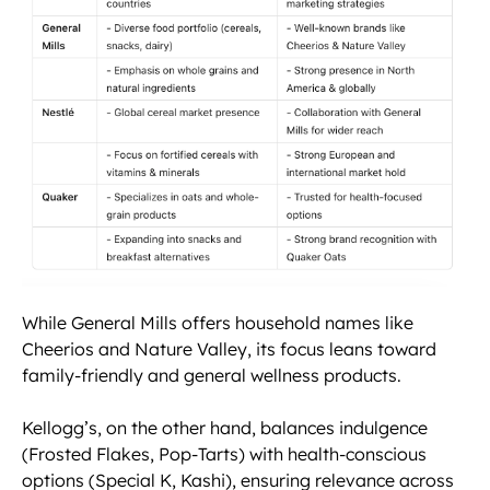
While General Mills offers household names like
Cheerios and Nature Valley, its focus leans toward
family-friendly and general wellness products.
Kellogg’s, on the other hand, balances indulgence
(Frosted Flakes, Pop-Tarts) with health-conscious
options (Special K, Kashi), ensuring relevance across