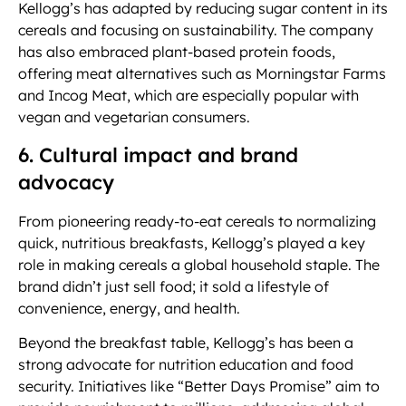
Kellogg’s has adapted by reducing sugar content in its
cereals and focusing on sustainability. The company
has also embraced plant-based protein foods,
offering meat alternatives such as Morningstar Farms
and Incog Meat, which are especially popular with
vegan and vegetarian consumers.
6. Cultural impact and brand
advocacy
From pioneering ready-to-eat cereals to normalizing
quick, nutritious breakfasts, Kellogg’s played a key
role in making cereals a global household staple. The
brand didn’t just sell food; it sold a lifestyle of
convenience, energy, and health.
Beyond the breakfast table, Kellogg’s has been a
strong advocate for nutrition education and food
security. Initiatives like “Better Days Promise” aim to