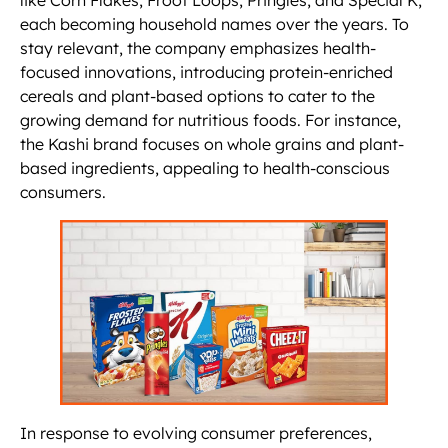
like Corn Flakes, Froot Loops, Pringles, and Special K,
each becoming household names over the years. To
stay relevant, the company emphasizes health-
focused innovations, introducing protein-enriched
cereals and plant-based options to cater to the
growing demand for nutritious foods. For instance,
the Kashi brand focuses on whole grains and plant-
based ingredients, appealing to health-conscious
consumers.
In response to evolving consumer preferences,