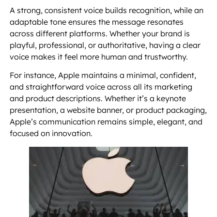
A strong, consistent voice builds recognition, while an
adaptable tone ensures the message resonates
across different platforms. Whether your brand is
playful, professional, or authoritative, having a clear
voice makes it feel more human and trustworthy.
For instance, Apple maintains a minimal, confident,
and straightforward voice across all its marketing
and product descriptions. Whether it’s a keynote
presentation, a website banner, or product packaging,
Apple’s communication remains simple, elegant, and
focused on innovation.