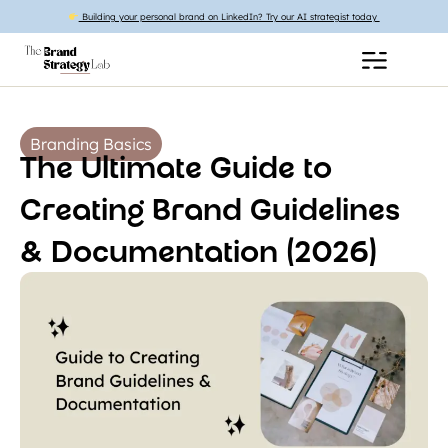
Building your personal brand on LinkedIn? Try our AI strategist today
Branding Basics
The Ultimate Guide to
Creating Brand Guidelines
& Documentation (2026)