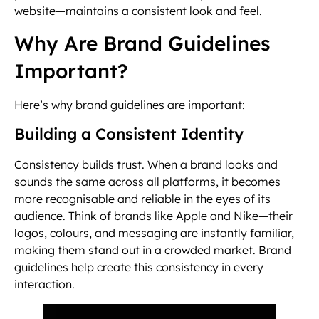
website—maintains a consistent look and feel.
Why Are Brand Guidelines
Important?
Here’s why brand guidelines are important:
Building a Consistent Identity
Consistency builds trust. When a brand looks and
sounds the same across all platforms, it becomes
more recognisable and reliable in the eyes of its
audience. Think of brands like Apple and Nike—their
logos, colours, and messaging are instantly familiar,
making them stand out in a crowded market. Brand
guidelines help create this consistency in every
interaction.