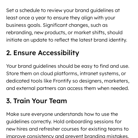
Set a schedule to review your brand guidelines at
least once a year to ensure they align with your
business goals. Significant changes, such as
rebranding, new products, or market shifts, should
initiate an update to reflect the latest brand identity.
2. Ensure Accessibility
Your brand guidelines should be easy to find and use.
Store them on cloud platforms, intranet systems, or
dedicated tools like Frontify so designers, marketers,
and external partners can access them when needed.
3. Train Your Team
Make sure everyone understands how to use the
guidelines correctly. Hold onboarding sessions for
new hires and refresher courses for existing teams to
improve consistency and prevent branding mistakes.