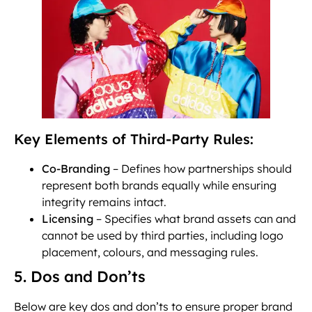
Key Elements of Third-Party Rules:
Co-Branding
– Defines how partnerships should
represent both brands equally while ensuring
integrity remains intact.
Licensing
– Specifies what brand assets can and
cannot be used by third parties, including logo
placement, colours, and messaging rules.
5. Dos and Don’ts
Below are key dos and don’ts to ensure proper brand