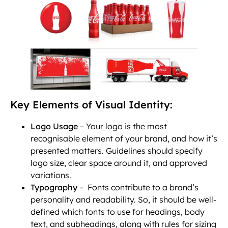
Key Elements of Visual Identity:
Logo Usage
– Your logo is the most
recognisable element of your brand, and how it’s
presented matters. Guidelines should specify
logo size, clear space around it, and approved
variations.
Typography
– Fonts contribute to a brand’s
personality and readability. So, it should be well-
defined which fonts to use for headings, body
text, and subheadings, along with rules for sizing