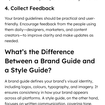
4. Collect Feedback
Your brand guidelines should be practical and user-
friendly. Encourage feedback from the people using
them daily—designers, marketers, and content
creators—to improve clarity and make updates as
needed.
What’s the Difference
Between a Brand Guide and
a Style Guide?
A brand guide defines your brand’s visual identity,
including logos, colours, typography, and imagery. It
ensures consistency in how your brand appears
across all platforms. A style guide, on the other hand,
focuses on written communication, covering tone,