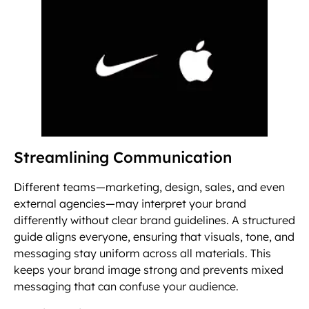
Streamlining Communication
Different teams—marketing, design, sales, and even
external agencies—may interpret your brand
differently without clear brand guidelines. A structured
guide aligns everyone, ensuring that visuals, tone, and
messaging stay uniform across all materials. This
keeps your brand image strong and prevents mixed
messaging that can confuse your audience.