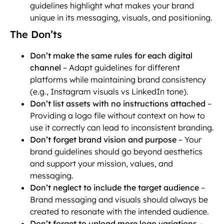
guidelines highlight what makes your brand
unique in its messaging, visuals, and positioning.
The Don’ts
Don’t make the same rules for each digital
channel
– Adapt guidelines for different
platforms while maintaining brand consistency
(e.g., Instagram visuals vs LinkedIn tone).
Don’t list assets with no instructions attached
–
Providing a logo file without context on how to
use it correctly can lead to inconsistent branding.
Don’t forget brand vision and purpose
– Your
brand guidelines should go beyond aesthetics
and support your mission, values, and
messaging.
Don’t neglect to include the target audience
–
Brand messaging and visuals should always be
created to resonate with the intended audience.
Don’t forget to upload more logo variations
–