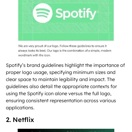
Spotify’s brand guidelines highlight the importance of
proper logo usage, specifying minimum sizes and
clear space to maintain legibility and impact. The
guidelines also detail the appropriate contexts for
using the Spotify icon alone versus the full logo,
ensuring consistent representation across various
applications.
2. Netflix