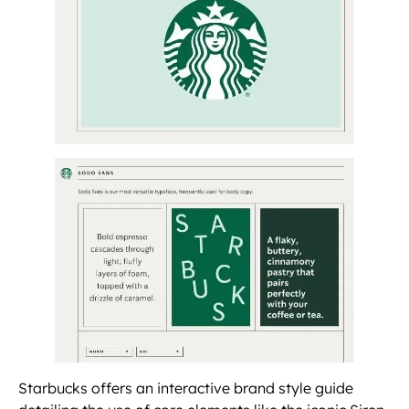
Starbucks offers an interactive brand style guide