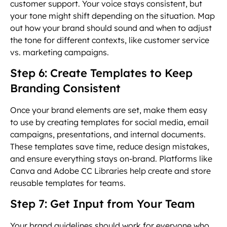
customer support. Your voice stays consistent, but
your tone might shift depending on the situation. Map
out how your brand should sound and when to adjust
the tone for different contexts, like customer service
vs. marketing campaigns.
Step 6: Create Templates to Keep
Branding Consistent
Once your brand elements are set, make them easy
to use by creating templates for social media, email
campaigns, presentations, and internal documents.
These templates save time, reduce design mistakes,
and ensure everything stays on-brand. Platforms like
Canva and Adobe CC Libraries help create and store
reusable templates for teams.
Step 7: Get Input from Your Team
Your brand guidelines should work for everyone who