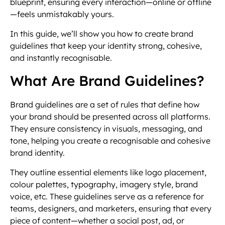
blueprint, ensuring every interaction—online or offline
—feels unmistakably yours.
In this guide, we’ll show you how to create brand
guidelines that keep your identity strong, cohesive,
and instantly recognisable.
What Are Brand Guidelines?
Brand guidelines are a set of rules that define how
your brand should be presented across all platforms.
They ensure consistency in visuals, messaging, and
tone, helping you create a recognisable and cohesive
brand identity.
They outline essential elements like logo placement,
colour palettes, typography, imagery style, brand
voice, etc. These guidelines serve as a reference for
teams, designers, and marketers, ensuring that every
piece of content—whether a social post, ad, or