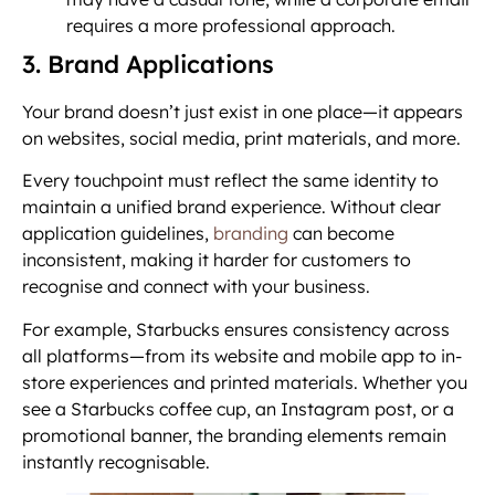
requires a more professional approach.
3. Brand Applications
Your brand doesn’t just exist in one place—it appears
on websites, social media, print materials, and more.
Every touchpoint must reflect the same identity to
maintain a unified brand experience. Without clear
application guidelines,
branding
can become
inconsistent, making it harder for customers to
recognise and connect with your business.
For example, Starbucks ensures consistency across
all platforms—from its website and mobile app to in-
store experiences and printed materials. Whether you
see a Starbucks coffee cup, an Instagram post, or a
promotional banner, the branding elements remain
instantly recognisable.