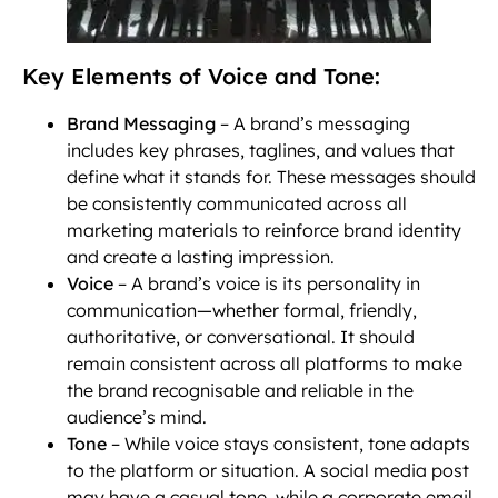
Key Elements of Voice and Tone:
Brand Messaging
– A brand’s messaging
includes key phrases, taglines, and values that
define what it stands for. These messages should
be consistently communicated across all
marketing materials to reinforce brand identity
and create a lasting impression.
Voice
– A brand’s voice is its personality in
communication—whether formal, friendly,
authoritative, or conversational. It should
remain consistent across all platforms to make
the brand recognisable and reliable in the
audience’s mind.
Tone
– While voice stays consistent, tone adapts
to the platform or situation. A social media post
may have a casual tone, while a corporate email