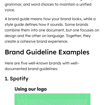
grammar, and word choices to maintain a unified
voice.
A brand guide means how your brand looks, while a
style guide defines how it sounds. Some brands
combine them into one document, but one focuses on
design and the other on language. Together, they
create a cohesive brand experience.
Brand Guideline Examples
Here are five well-known brands with well-
documented brand guidelines:
1. Spotify