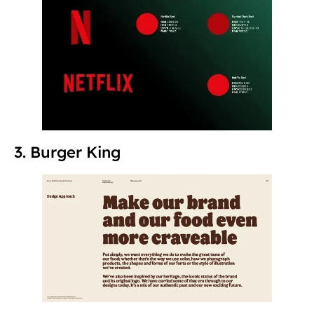
3. Burger King