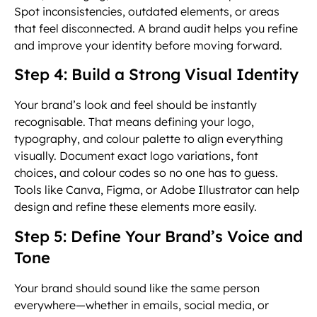
Spot inconsistencies, outdated elements, or areas
that feel disconnected. A brand audit helps you refine
and improve your identity before moving forward.
Step 4: Build a Strong Visual Identity
Your brand’s look and feel should be instantly
recognisable. That means defining your logo,
typography, and colour palette to align everything
visually. Document exact logo variations, font
choices, and colour codes so no one has to guess.
Tools like Canva, Figma, or Adobe Illustrator can help
design and refine these elements more easily.
Step 5: Define Your Brand’s Voice and
Tone
Your brand should sound like the same person
everywhere—whether in emails, social media, or