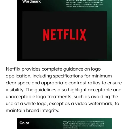
Netflix provides complete guidance on logo
application, including specifications for minimum
clear space and appropriate contrast ratios to ensure
visibility. The guidelines also highlight acceptable and
unacceptable logo treatments, such as avoiding the
use of a white logo, except as a video watermark, to
maintain brand integrity.