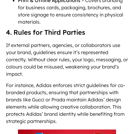
Print & Offline Applications
– Covers branding
for business cards, packaging, brochures, and
store signage to ensure consistency in physical
materials.
4. Rules for Third Parties
If external partners, agencies, or collaborators use
your brand, guidelines ensure it’s represented
correctly. Without clear rules, your logo, messaging, or
colours could be misused, weakening your brand’s
impact.
For instance, Adidas enforces strict guidelines for co-
branded products, ensuring that partnerships with
brands like Gucci or Prada maintain Adidas’ design
elements while allowing creative collaboration. This
protects Adidas’ brand identity while benefiting from
strategic partnerships.