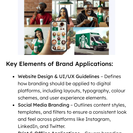
Key Elements of Brand Applications:
Website Design & UI/UX Guidelines
– Defines
how branding should be applied to digital
platforms, including layouts, typography, colour
schemes, and user experience elements.
Social Media Branding
– Outlines content styles,
templates, and filters to ensure a consistent look
and feel across platforms like Instagram,
LinkedIn, and Twitter.