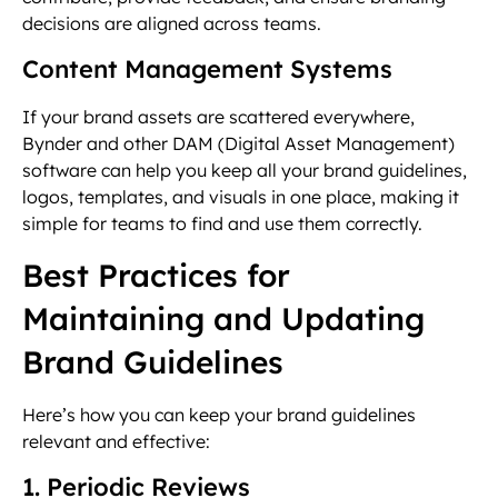
decisions are aligned across teams.
Content Management Systems
If your brand assets are scattered everywhere,
Bynder and other DAM (Digital Asset Management)
software can help you keep all your brand guidelines,
logos, templates, and visuals in one place, making it
simple for teams to find and use them correctly.
Best Practices for
Maintaining and Updating
Brand Guidelines
Here’s how you can keep your brand guidelines
relevant and effective:
1. Periodic Reviews