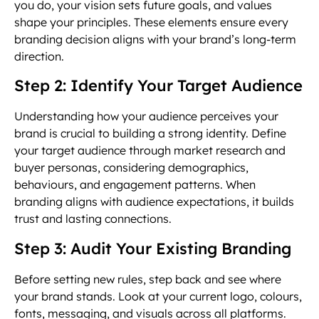
you do, your vision sets future goals, and values
shape your principles. These elements ensure every
branding decision aligns with your brand’s long-term
direction.
Step 2: Identify Your Target Audience
Understanding how your audience perceives your
brand is crucial to building a strong identity. Define
your target audience through market research and
buyer personas, considering demographics,
behaviours, and engagement patterns. When
branding aligns with audience expectations, it builds
trust and lasting connections.
Step 3: Audit Your Existing Branding
Before setting new rules, step back and see where
your brand stands. Look at your current logo, colours,
fonts, messaging, and visuals across all platforms.