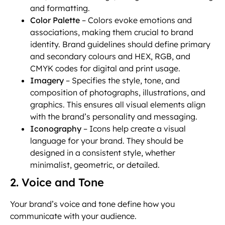
and formatting.
Color Palette
– Colors evoke emotions and
associations, making them crucial to brand
identity. Brand guidelines should define primary
and secondary colours and HEX, RGB, and
CMYK codes for digital and print usage.
Imagery
– Specifies the style, tone, and
composition of photographs, illustrations, and
graphics. This ensures all visual elements align
with the brand’s personality and messaging.
Iconography
– Icons help create a visual
language for your brand. They should be
designed in a consistent style, whether
minimalist, geometric, or detailed.
2. Voice and Tone
Your brand’s voice and tone define how you
communicate with your audience.