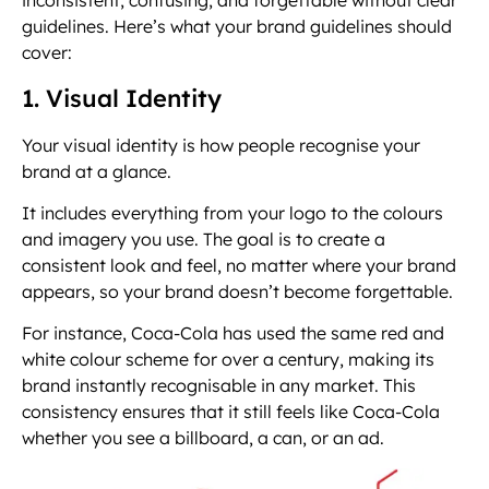
inconsistent, confusing, and forgettable without clear
guidelines. Here’s what your brand guidelines should
cover:
1. Visual Identity
Your visual identity is how people recognise your
brand at a glance.
It includes everything from your logo to the colours
and imagery you use. The goal is to create a
consistent look and feel, no matter where your brand
appears, so your brand doesn’t become forgettable.
For instance, Coca-Cola has used the same red and
white colour scheme for over a century, making its
brand instantly recognisable in any market. This
consistency ensures that it still feels like Coca-Cola
whether you see a billboard, a can, or an ad.