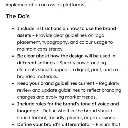
implementation across all platforms.
The Do’s
Include instructions on how to use the brand
assets
– Provide clear guidelines on logo
placement, typography, and colour usage to
maintain consistency.
Be clear about how the design will be used in
different settings
– Specify how branding
elements should appear in digital, print, and co-
branded materials.
Keep your brand guidelines current
– Regularly
review and update guidelines to reflect branding
changes and evolving market trends.
Include rules for the brand’s tone of voice and
language
– Define whether the brand should
sound formal, friendly, playful, or professional.
Define your brand’s differentiator
– Ensure that