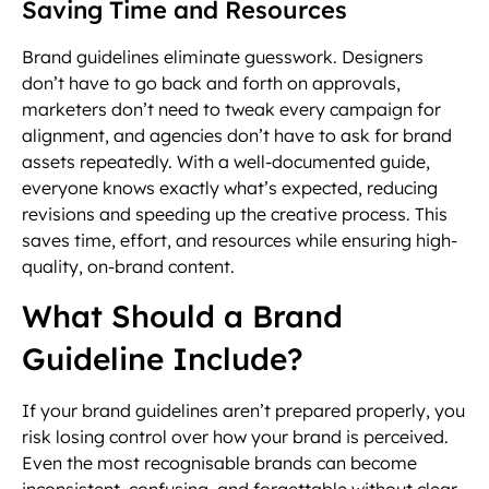
Saving Time and Resources
Brand guidelines eliminate guesswork. Designers
don’t have to go back and forth on approvals,
marketers don’t need to tweak every campaign for
alignment, and agencies don’t have to ask for brand
assets repeatedly. With a well-documented guide,
everyone knows exactly what’s expected, reducing
revisions and speeding up the creative process. This
saves time, effort, and resources while ensuring high-
quality, on-brand content.
What Should a Brand
Guideline Include?
If your brand guidelines aren’t prepared properly, you
risk losing control over how your brand is perceived.
Even the most recognisable brands can become