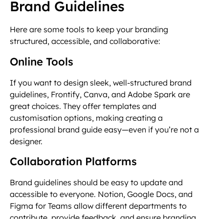
Brand Guidelines
Here are some tools to keep your branding
structured, accessible, and collaborative:
Online Tools
If you want to design sleek, well-structured brand
guidelines, Frontify, Canva, and Adobe Spark are
great choices. They offer templates and
customisation options, making creating a
professional brand guide easy—even if you’re not a
designer.
Collaboration Platforms
Brand guidelines should be easy to update and
accessible to everyone. Notion, Google Docs, and
Figma for Teams allow different departments to
contribute, provide feedback, and ensure branding