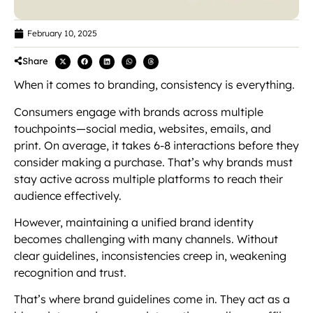
February 10, 2025
Share
When it comes to branding, consistency is everything.
Consumers engage with brands across multiple
touchpoints—social media, websites, emails, and
print. On average, it takes 6-8 interactions before they
consider making a purchase. That’s why brands must
stay active across multiple platforms to reach their
audience effectively.
However, maintaining a unified brand identity
becomes challenging with many channels. Without
clear guidelines, inconsistencies creep in, weakening
recognition and trust.
That’s where brand guidelines come in. They act as a