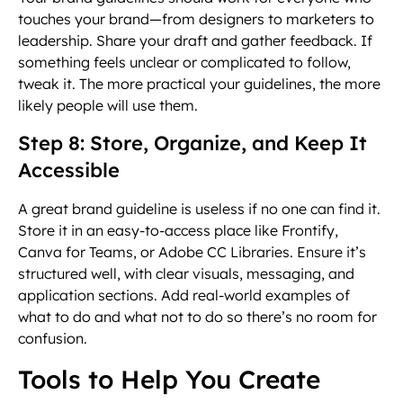
touches your brand—from designers to marketers to
leadership. Share your draft and gather feedback. If
something feels unclear or complicated to follow,
tweak it. The more practical your guidelines, the more
likely people will use them.
Step 8: Store, Organize, and Keep It
Accessible
A great brand guideline is useless if no one can find it.
Store it in an easy-to-access place like Frontify,
Canva for Teams, or Adobe CC Libraries. Ensure it’s
structured well, with clear visuals, messaging, and
application sections. Add real-world examples of
what to do and what not to do so there’s no room for
confusion.
Tools to Help You Create