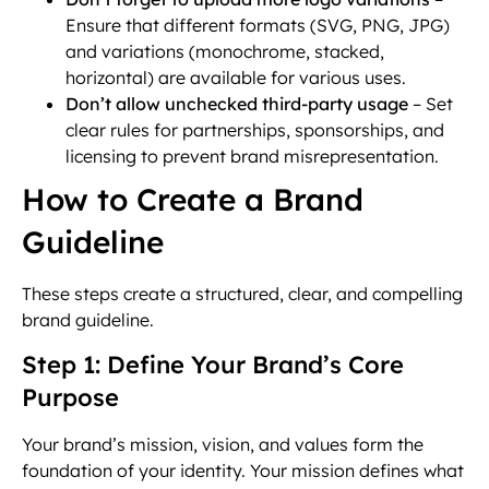
Ensure that different formats (SVG, PNG, JPG)
and variations (monochrome, stacked,
horizontal) are available for various uses.
Don’t allow unchecked third-party usage
– Set
clear rules for partnerships, sponsorships, and
licensing to prevent brand misrepresentation.
How to Create a Brand
Guideline
These steps create a structured, clear, and compelling
brand guideline.
Step 1: Define Your Brand’s Core
Purpose
Your brand’s mission, vision, and values form the
foundation of your identity. Your mission defines what