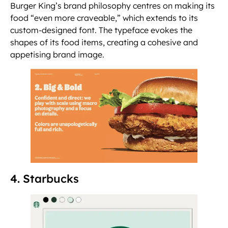
Burger King’s brand philosophy centres on making its
food “even more craveable,” which extends to its
custom-designed font. The typeface evokes the
shapes of its food items, creating a cohesive and
appetising brand image.
4. Starbucks