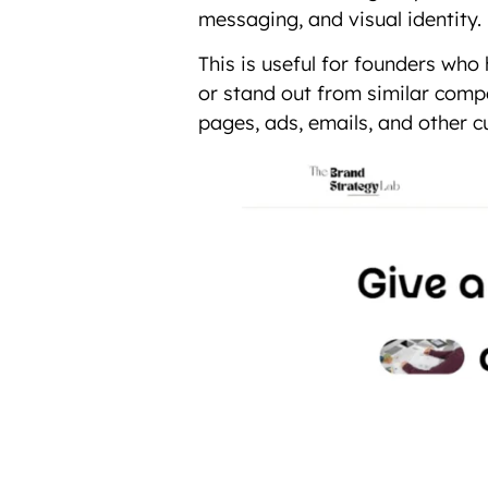
messaging, and visual identity.
This is useful for founders who
or stand out from similar compe
pages, ads, emails, and other 