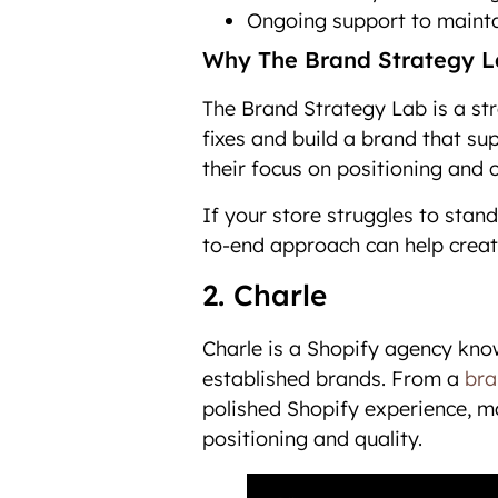
Ongoing support to mainta
Why The Brand Strategy La
The Brand Strategy Lab is a st
fixes and build a brand that su
their focus on positioning and 
If your store struggles to stan
to-end approach can help creat
2. Charle
Charle is a Shopify agency kno
established brands. From a
bra
polished Shopify experience, mak
positioning and quality.