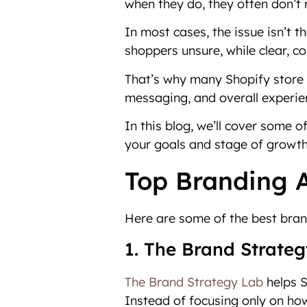
when they do, they often don’t 
In most cases, the issue isn’t 
shoppers unsure, while clear, c
That’s why many Shopify store o
messaging, and overall experie
In this blog, we’ll cover some o
your goals and stage of growth
Top Branding A
Here are some of the best bran
1. The Brand Strate
The Brand Strategy Lab
helps S
Instead of focusing only on how