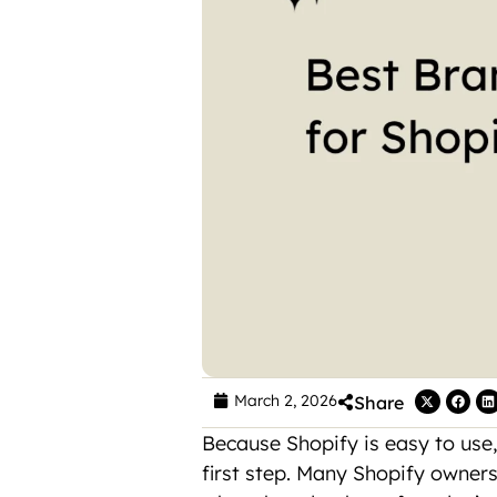
March 2, 2026
Share
Because Shopify is easy to use,
first step. Many Shopify owners