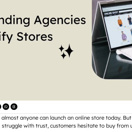
 almost anyone can launch an online store today. But g
 struggle with trust, customers hesitate to buy from 