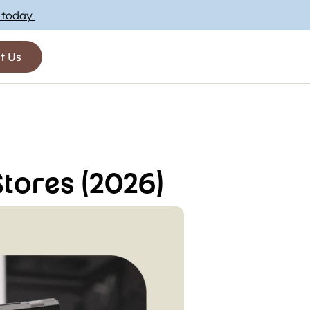
t today
t Us
tores (2026)