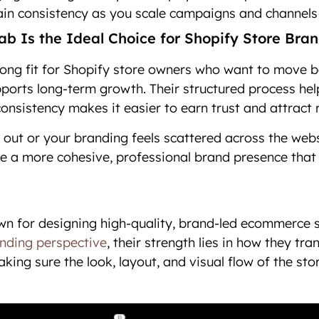
in consistency as you scale campaigns and channels
b Is the Ideal Choice for Shopify Store Bra
rong fit for Shopify store owners who want to move b
pports long-term growth. Their structured process help
consistency makes it easier to earn trust and attract
d out or your branding feels scattered across the webs
e a more cohesive, professional brand presence that
wn for designing high-quality, brand-led ecommerce 
nding perspective
, their strength lies in how they tra
ing sure the look, layout, and visual flow of the stor