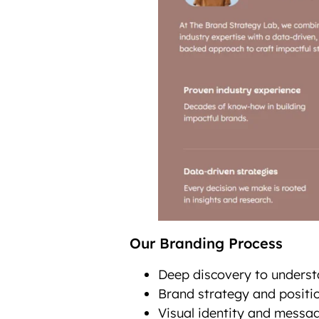
Our Branding Process
Deep discovery to underst
Brand strategy and positio
Visual identity and messag