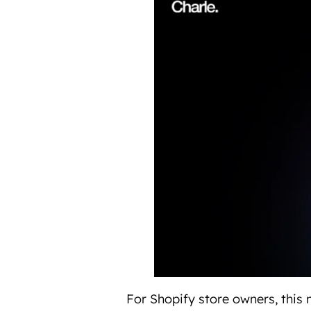
For Shopify store owners, this m