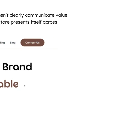
esn’t clearly communicate value
tore presents itself across