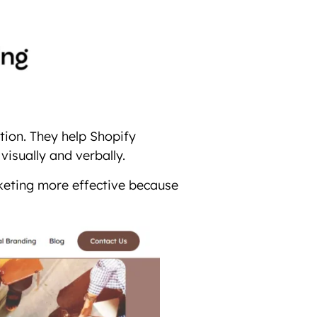
tion. They help Shopify
visually and verbally.
keting more effective because