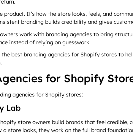
return.
the product. It’s how the store looks, feels, and co
onsistent branding builds credibility and gives custo
wners work with branding agencies to bring structure
nce instead of relying on guesswork.
f the best branding agencies for Shopify stores to help
.
gencies for Shopify Stor
ding agencies for Shopify stores:
gy Lab
hopify store owners build brands that feel credible, c
 a store looks, they work on the full brand foundation