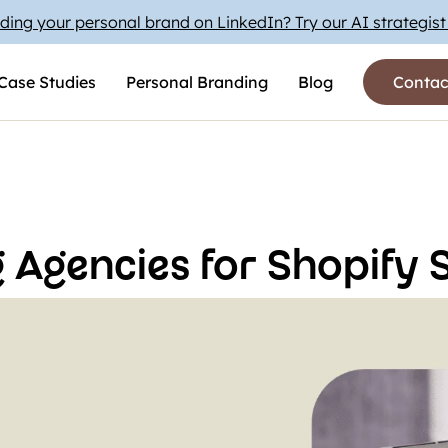
ding your personal brand on LinkedIn? Try our AI strategis
Case Studies
Personal Branding
Blog
Contac
 Agencies for Shopify S