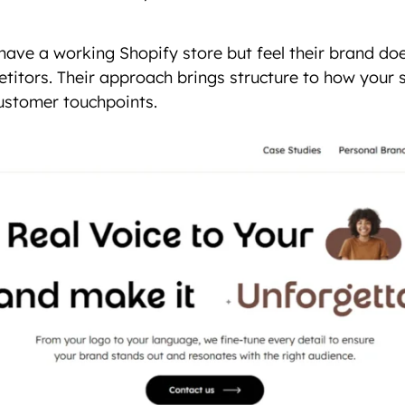
 have a working Shopify store but feel their brand do
titors. Their approach brings structure to how your s
customer touchpoints.