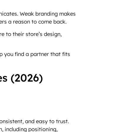
mmunicates. Weak branding makes
mers a reason to come back.
 to their store’s design,
 you find a partner that fits
es (2026)
onsistent, and easy to trust.
, including positioning,