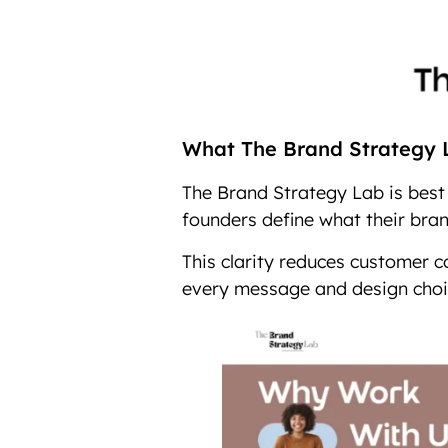
What The Brand Strategy L
The Brand Strategy Lab is best 
founders define what their brand
This clarity reduces customer 
every message and design choi