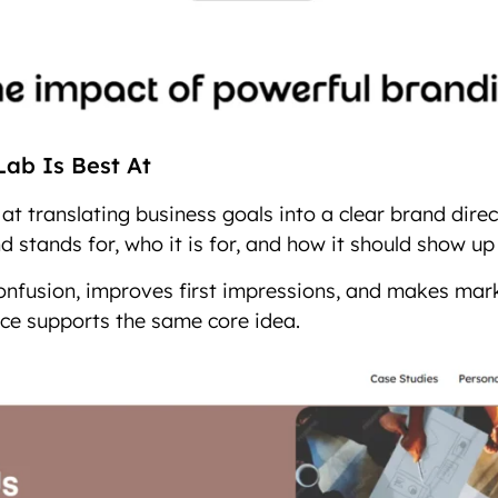
ab Is Best At
at translating business goals into a clear brand direc
 stands for, who it is for, and how it should show up 
confusion, improves first impressions, and makes mar
ce supports the same core idea.