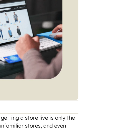
etting a store live is only the
unfamiliar stores, and even