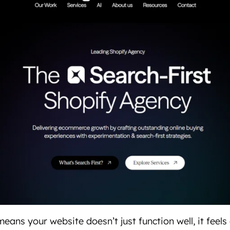
eans your website doesn’t just function well, it feels