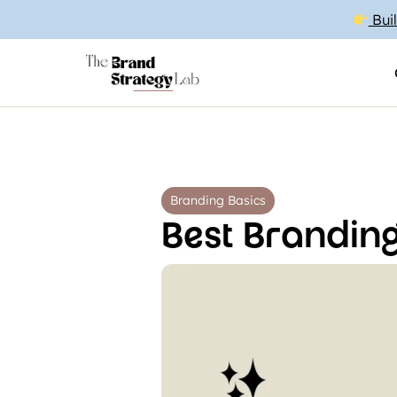
Buil
Branding Basics
Best Branding