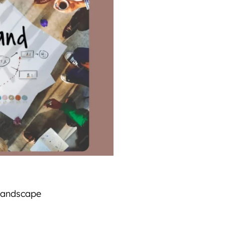
 landscape