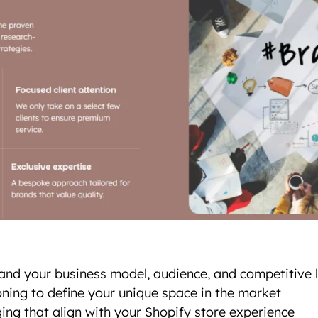
and your business model, audience, and competitive
ning to define your unique space in the market
ing that align with your Shopify store experience