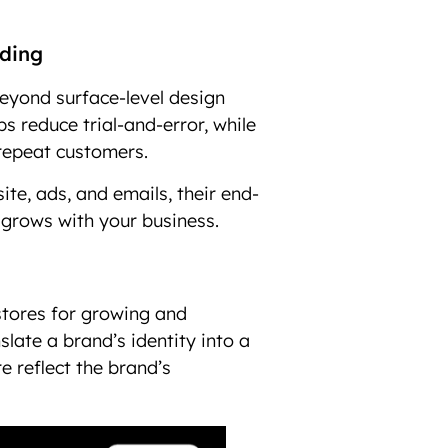
nding
eyond surface-level design
s reduce trial-and-error, while
 repeat customers.
ite, ads, and emails, their end-
 grows with your business.
stores for growing and
nslate a brand’s identity into a
e reflect the brand’s