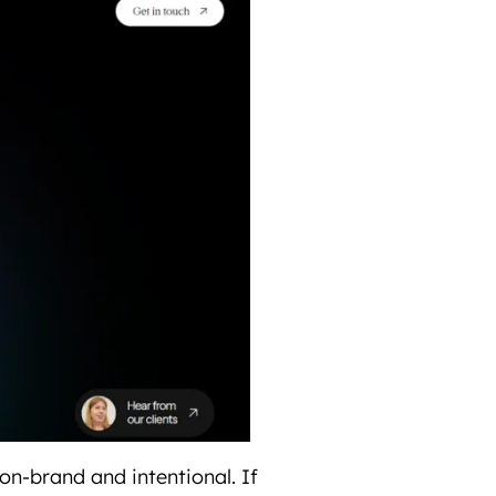
 on-brand and intentional. If