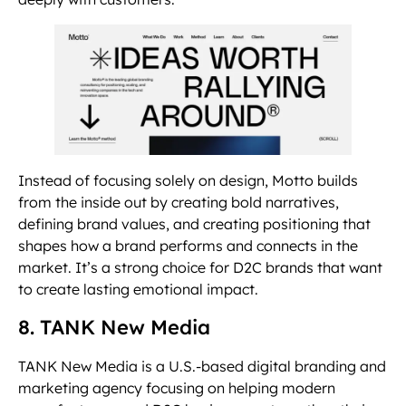
Instead of focusing solely on design, Motto builds
from the inside out by creating bold narratives,
defining brand values, and creating positioning that
shapes how a brand performs and connects in the
market. It’s a strong choice for D2C brands that want
to create lasting emotional impact.
8. TANK New Media
TANK New Media is a U.S.-based digital branding and
marketing agency focusing on helping modern