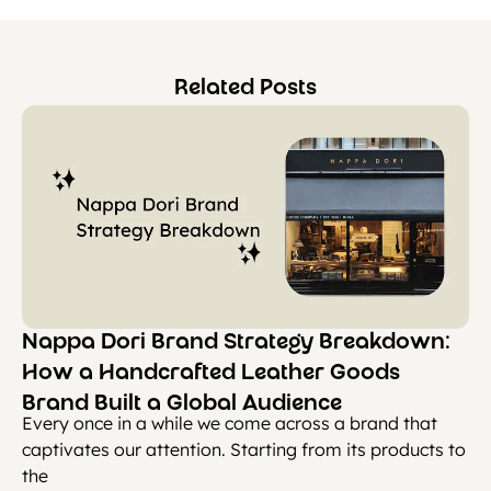
Related Posts
Nappa Dori Brand Strategy Breakdown:
How a Handcrafted Leather Goods
Brand Built a Global Audience
Every once in a while we come across a brand that
captivates our attention. Starting from its products to
the