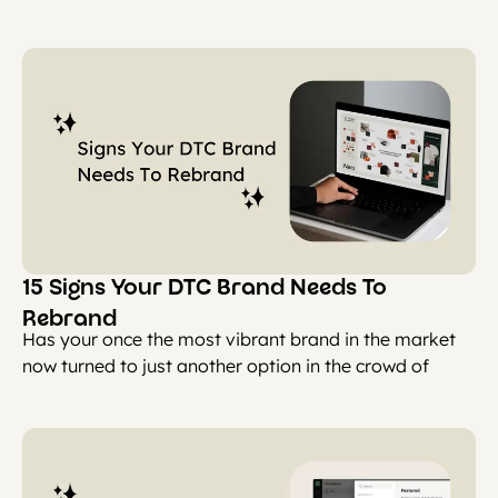
15 Signs Your DTC Brand Needs To
Rebrand
Has your once the most vibrant brand in the market
now turned to just another option in the crowd of