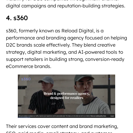
digital campaigns and reputation-building strategies.
4. s360
s360, formerly known as Reload Digital, is a
performance and branding agency focused on helping
D2C brands scale effectively. They blend creative
strategy, digital marketing, and AI-powered tools to
support retailers in building strong, conversion-ready
eCommerce brands.
Their services cover content and brand marketing,