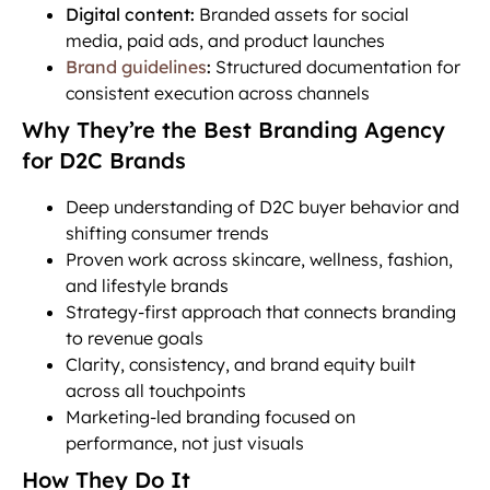
Digital content:
Branded assets for social
media, paid ads, and product launches
Brand guidelines
:
Structured documentation for
consistent execution across channels
Why They’re the Best Branding Agency
for D2C Brands
Deep understanding of D2C buyer behavior and
shifting consumer trends
Proven work across skincare, wellness, fashion,
and lifestyle brands
Strategy-first approach that connects branding
to revenue goals
Clarity, consistency, and brand equity built
across all touchpoints
Marketing-led branding focused on
performance, not just visuals
How They Do It