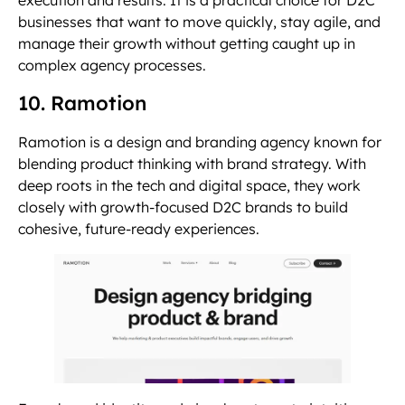
execution and results. It is a practical choice for D2C
businesses that want to move quickly, stay agile, and
manage their growth without getting caught up in
complex agency processes.
10. Ramotion
Ramotion is a design and branding agency known for
blending product thinking with brand strategy. With
deep roots in the tech and digital space, they work
closely with growth-focused D2C brands to build
cohesive, future-ready experiences.