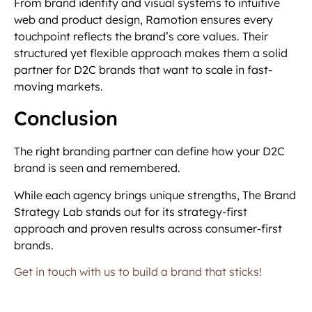
From brand identity and visual systems to intuitive
web and product design, Ramotion ensures every
touchpoint reflects the brand’s core values. Their
structured yet flexible approach makes them a solid
partner for D2C brands that want to scale in fast-
moving markets.
Conclusion
The right branding partner can define how your D2C
brand is seen and remembered.
While each agency brings unique strengths, The Brand
Strategy Lab stands out for its strategy-first
approach and proven results across consumer-first
brands.
Get in touch with us to build a brand that sticks!