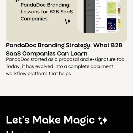
PandaDoc Branding Strategy: What B2B
SaaS Companies Can Learn
PandaDoc started as a proposal and e-signature tool.
Today, it has evolved into a complete document
workflow platform that helps
Let’s Make Magic