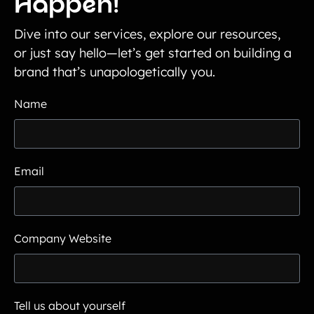
Happen!
Dive into our services, explore our resources,
or just say hello—let’s get started on building a
brand that’s unapologetically you.
Name
Email
Company Website
Tell us about yourself