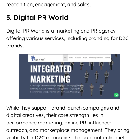
recognition, engagement, and sales.
3. Digital PR World
Digital PR World is a marketing and PR agency
offering various services, including branding for D2C
brands.
While they support brand launch campaigns and
digital creatives, their core strength lies in
performance marketing, online PR, influencer
outreach, and marketplace management. They bring
visibility for D2C companies through multi-channel