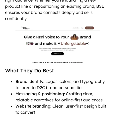
product line or repositioning an existing brand, BSL
ensures your brand connects deeply and sells
confidently.
What They Do Best
Brand identity:
Logos, colors, and typography
tailored to D2C brand personalities
Messaging & positioning:
Crafting clear,
relatable narratives for online-first audiences
Website branding:
Clean, user-first design built
to convert