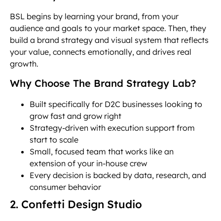
BSL begins by learning your brand, from your
audience and goals to your market space. Then, they
build a brand strategy and visual system that reflects
your value, connects emotionally, and drives real
growth.
Why Choose The Brand Strategy Lab?
Built specifically for D2C businesses looking to
grow fast and grow right
Strategy-driven with execution support from
start to scale
Small, focused team that works like an
extension of your in-house crew
Every decision is backed by data, research, and
consumer behavior
2. Confetti Design Studio