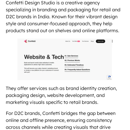
Confetti Design Studio is a creative agency
specializing in branding and packaging for retail and
D2C brands in India. Known for their vibrant design
style and consumer-focused approach, they help
products stand out on shelves and online platforms.
They offer services such as brand identity creation,
packaging design, website development, and
marketing visuals specific to retail brands.
For D2C brands, Confetti bridges the gap between
online and offline presence, ensuring consistency
across channels while creating visuals that drive