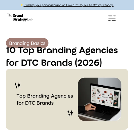
Building your personal brand on LinkedIn? Try our AI strategist today
Branding Basics
10 Top Branding Agencies
for DTC Brands (2026)