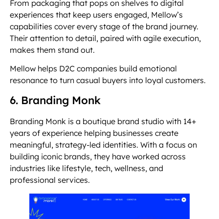
From packaging that pops on shelves to digital
experiences that keep users engaged, Mellow’s
capabilities cover every stage of the brand journey.
Their attention to detail, paired with agile execution,
makes them stand out.
Mellow helps D2C companies build emotional
resonance to turn casual buyers into loyal customers.
6. Branding Monk
Branding Monk is a boutique brand studio with 14+
years of experience helping businesses create
meaningful, strategy-led identities. With a focus on
building iconic brands, they have worked across
industries like lifestyle, tech, wellness, and
professional services.