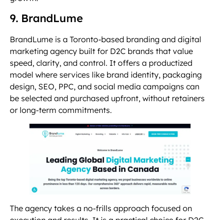
9. BrandLume
BrandLume is a Toronto-based branding and digital
marketing agency built for D2C brands that value
speed, clarity, and control. It offers a productized
model where services like brand identity, packaging
design, SEO, PPC, and social media campaigns can
be selected and purchased upfront, without retainers
or long-term commitments.
The agency takes a no-frills approach focused on