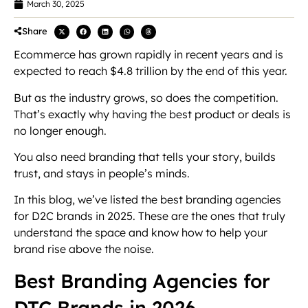
March 30, 2025
Share
Ecommerce has grown rapidly in recent years and is
expected to reach $4.8 trillion by the end of this year.
But as the industry grows, so does the competition.
That’s exactly why having the best product or deals is
no longer enough.
You also need branding that tells your story, builds
trust, and stays in people’s minds.
In this blog, we’ve listed the best branding agencies
for D2C brands in 2025. These are the ones that truly
understand the space and know how to help your
brand rise above the noise.
Best Branding Agencies for
DTC Brands in 2026