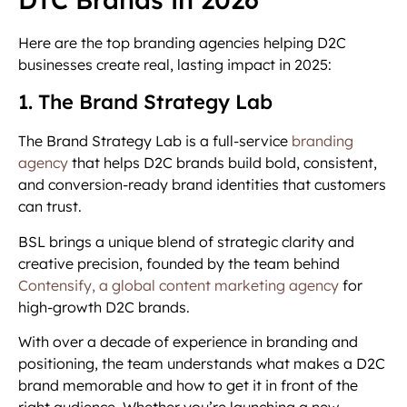
Here are the top branding agencies helping D2C
businesses create real, lasting impact in 2025:
1. The Brand Strategy Lab
The Brand Strategy Lab is a full-service
branding
agency
that helps D2C brands build bold, consistent,
and conversion-ready brand identities that customers
can trust.
BSL brings a unique blend of strategic clarity and
creative precision, founded by the team behind
Contensify, a global content marketing agency
for
high-growth D2C brands.
With over a decade of experience in branding and
positioning, the team understands what makes a D2C
brand memorable and how to get it in front of the
right audience. Whether you’re launching a new