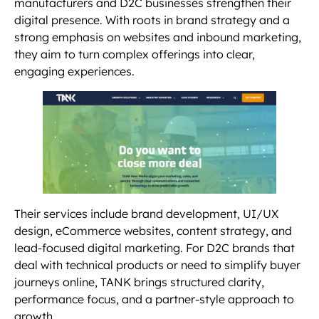
manufacturers and D2C businesses strengthen their
digital presence. With roots in brand strategy and a
strong emphasis on websites and inbound marketing,
they aim to turn complex offerings into clear,
engaging experiences.
Their services include brand development, UI/UX
design, eCommerce websites, content strategy, and
lead-focused digital marketing. For D2C brands that
deal with technical products or need to simplify buyer
journeys online, TANK brings structured clarity,
performance focus, and a partner-style approach to
growth.