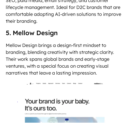
SEO, paid media, email strategy, and customer
lifecycle management. Ideal for D2C brands that are
comfortable adopting AI-driven solutions to improve
their branding.
5. Mellow Design
Mellow Design brings a design-first mindset to
branding, blending creativity with strategic clarity.
Their work spans global brands and early-stage
ventures, with a special focus on creating visual
narratives that leave a lasting impression.