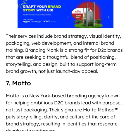
Their services include brand strategy, visual identity,
packaging, web development, and internal brand
training. Branding Monk is a strong fit for D2c brands
that are seeking a thoughtful blend of positioning,
storytelling, and design, built to support long-term
brand growth, not just launch-day appeal.
7. Motto
Motto is a New York-based branding agency known
for helping ambitious D2C brands lead with purpose,
not just packaging. Their signature Motto Method™
puts storytelling, clarity, and culture at the core of
brand strategy, resulting in identities that resonate
deeply with customers.